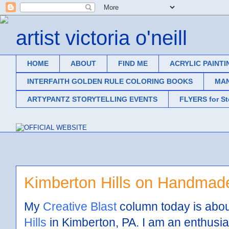
artist victoria o'neill
HOME
ABOUT
FIND ME
ACRYLIC PAINTI
INTERFAITH GOLDEN RULE COLORING BOOKS
MAN
ARTYPANTZ STORYTELLING EVENTS
FLYERS for S
Kimberton Hills on Handmad
My
Creative Blast
column today is abou
Hills
in Kimberton, PA. I am an enthusia