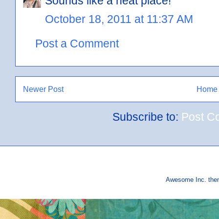
Sounds like a neat place!
October 18, 2011 at 11:37 AM
Post a Comment
Newer Post
Home
Subscribe to:
Post C
Awesome Inc. th