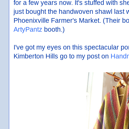
for a few years now. It's stuffed with s
just bought the handwoven shawl last w
Phoenixville Farmer's Market. (Their bo
ArtyPantz
booth.)
I've got my eyes on this spectacular p
Kimberton Hills go to my post on
Handm