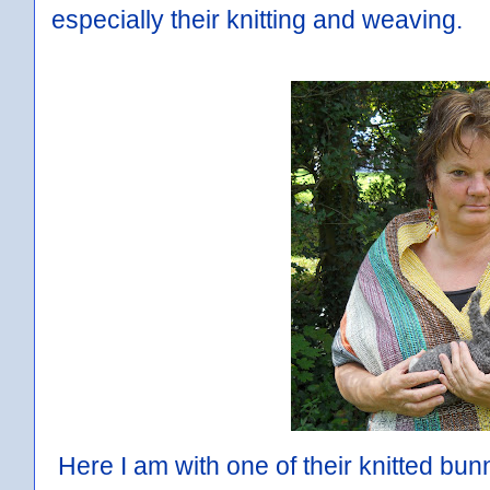
especially their knitting and weaving.
Here I am with one of their knitted bunn