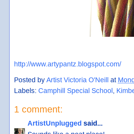
http://www.artypantz.blogspot.com/
Posted by
Artist Victoria O'Neill
at
Mond
Labels:
Camphill Special School
,
Kimbe
1 comment:
ArtistUnplugged
said...